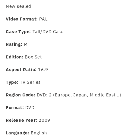
New sealed
Video Format:
PAL
Case Type:
Tall/DVD Case
Rating:
M
Edition:
Box Set
Aspect Ratio:
16:9
Type:
TV Series
Region Code:
DVD: 2 (Europe, Japan, Middle East...)
Format:
DVD
Release Year:
2009
Language:
English