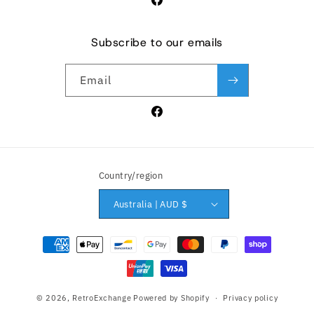
Facebook
Subscribe to our emails
Email
Facebook
Country/region
Australia | AUD $
Payment methods
© 2026,
RetroExchange
Powered by Shopify
Privacy policy