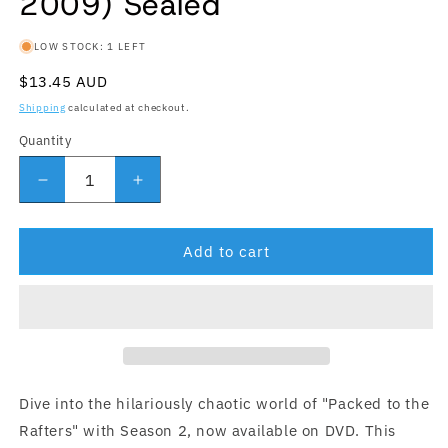
2009) Sealed
LOW STOCK: 1 LEFT
Regular price
$13.45 AUD
Shipping
calculated at checkout.
Quantity
Quantity
Decrease quantity for Packed To The Rafters : Se
Increase quantity for Packed To The R
Add to cart
Dive into the hilariously chaotic world of "Packed to the
Rafters" with Season 2, now available on DVD. This