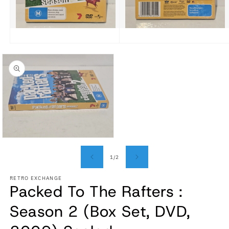
Open media 1 in modal
Open media 2 in modal
Open media 3 in modal
of
1
/
2
RETRO EXCHANGE
Packed To The Rafters :
Season 2 (Box Set, DVD,