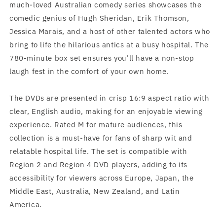
much-loved Australian comedy series showcases the
comedic genius of Hugh Sheridan, Erik Thomson,
Jessica Marais, and a host of other talented actors who
bring to life the hilarious antics at a busy hospital. The
780-minute box set ensures you'll have a non-stop
laugh fest in the comfort of your own home.
The DVDs are presented in crisp 16:9 aspect ratio with
clear, English audio, making for an enjoyable viewing
experience. Rated M for mature audiences, this
collection is a must-have for fans of sharp wit and
relatable hospital life. The set is compatible with
Region 2 and Region 4 DVD players, adding to its
accessibility for viewers across Europe, Japan, the
Middle East, Australia, New Zealand, and Latin
America.