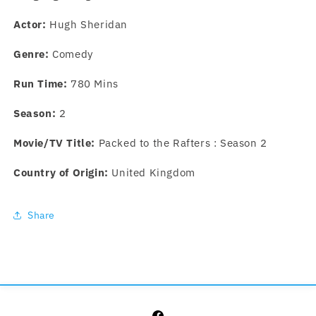
Actor:
Hugh Sheridan
Genre:
Comedy
Run Time:
780 Mins
Season:
2
Movie/TV Title:
Packed to the Rafters : Season 2
Country of Origin:
United Kingdom
Share