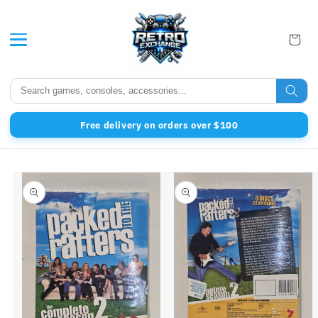
Skip to content
Free delivery on orders over $100
to product information